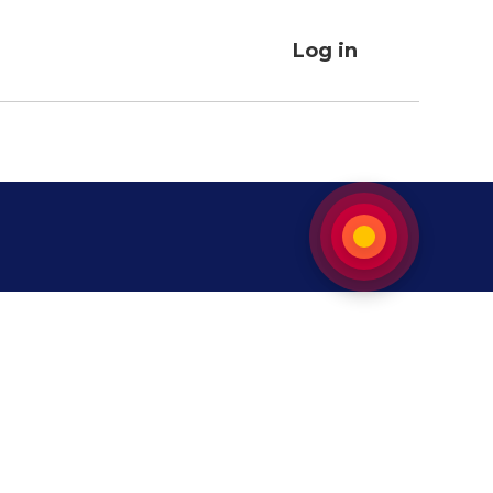
Log in
User
account
menu