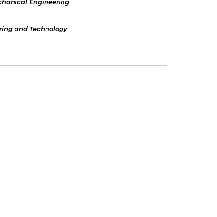
hanical Engineering
ering and Technology