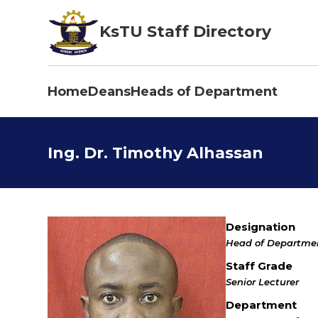
Skip
to
KsTU Staff Directory
main
content
Home
Deans
Heads of Department
Main
navigation
Ing. Dr. Timothy Alhassan
Designation
Head of Departme
Staff Grade
Senior Lecturer
Department