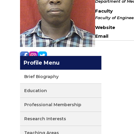
Department of Mec
Faculty
Faculty of Engine
Website
Email
Profile Menu
Brief Biography
Education
Professional Membership
Research Interests
Teaching Areas